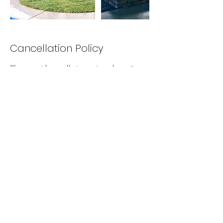
Cancellation Policy
Please provide cancellation notice at least 48
Hours prior to appointment. You can cancel or
reschedule an appointment by emailing us at
Contact Details
916 600 4410
a5landscapeco@gmail.com
9013 Wharton Way, Elk Grove, CA, USA