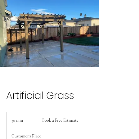
Artificial Grass
Book
a
30 min
3
Book a Free Estimate
Free
Estimate
0
m
Customer's Place
i