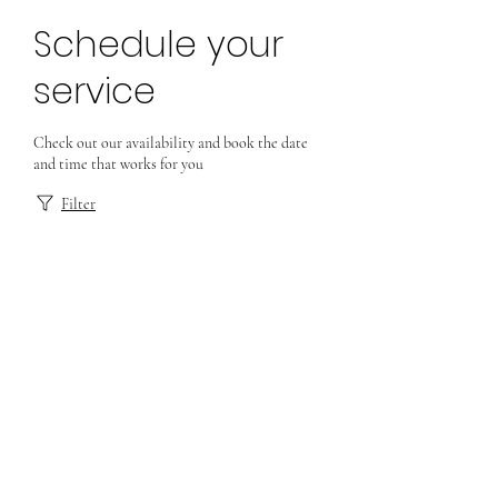
Schedule your
service
Check out our availability and book the date
and time that works for you
Filter