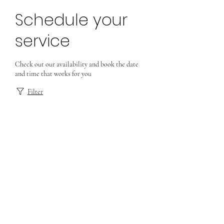
Schedule your
service
Check out our availability and book the date
and time that works for you
Filter